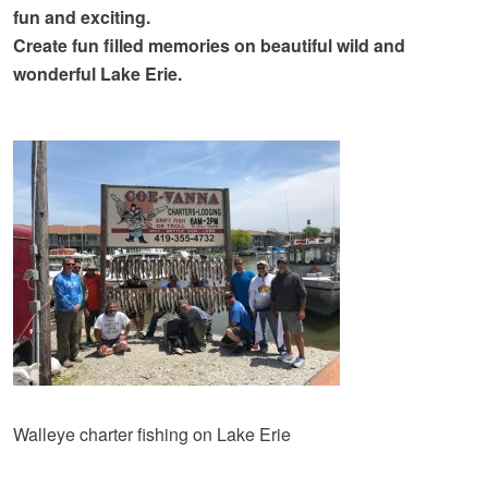
fun and exciting.
Create fun filled memories on beautiful wild and
wonderful Lake Erie.
Walleye charter fishing on Lake Erie