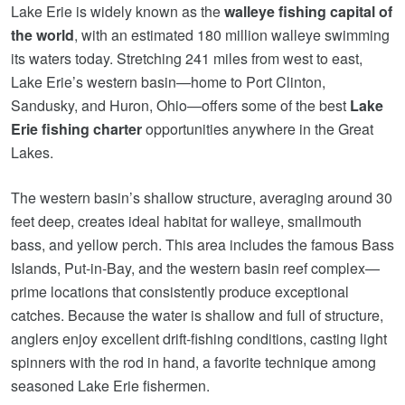
Lake Erie is widely known as the
walleye fishing capital of
the world
, with an estimated 180 million walleye swimming
its waters today. Stretching 241 miles from west to east,
Lake Erie’s western basin—home to Port Clinton,
Sandusky, and Huron, Ohio—offers some of the best
Lake
Erie fishing charter
opportunities anywhere in the Great
Lakes.
The western basin’s shallow structure, averaging around 30
feet deep, creates ideal habitat for walleye, smallmouth
bass, and yellow perch. This area includes the famous Bass
Islands, Put‑in‑Bay, and the western basin reef complex—
prime locations that consistently produce exceptional
catches. Because the water is shallow and full of structure,
anglers enjoy excellent drift‑fishing conditions, casting light
spinners with the rod in hand, a favorite technique among
seasoned Lake Erie fishermen.