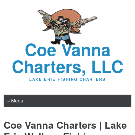
Coe Vanna
Charters, LLC
LAKE ERIE FISHING CHARTERS
≡ Menu
Coe Vanna Charters | Lake