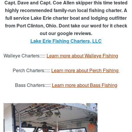
Capt. Dave and Capt. Coe Allen skipper this time tested
highly recommended family-run local fishing charter.
A
full service Lake Erie charter boat and lodging outfitter
from Port Clinton, Ohio. Dont take our word for it check
out our google reviews.
Lake Erie Fishing Charters, LLC
Walleye Charters:::::
Learn more about Walleye Fishing
Perch Charters:::::
Learn more about Perch Fishing
Bass Charters:::::
Learn more about Bass Fishing