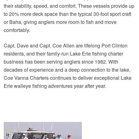
their stability, speed, and comfort. These vessels provide up
to 20% more deck space than the typical 30‑foot sport craft
or Baha, giving anglers more room to fish and move
comfortably.
Capt. Dave and Capt. Coe Allen are lifelong Port Clinton
residents, and their family‑run Lake Erie fishing charter
business has been serving anglers since 1982. With
decades of experience and a deep connection to the lake,
Coe Vanna Charters continues to deliver exceptional Lake
Erie walleye fishing adventures year after year.