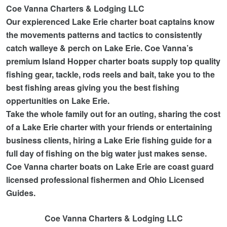
Coe Vanna Charters & Lodging LLC
Our expierenced Lake Erie charter boat captains know
the movements patterns and tactics to consistently
catch walleye & perch on Lake Erie. Coe Vanna’s
premium Island Hopper charter boats supply top quality
fishing gear, tackle, rods reels and bait,
take you to the
best fishing areas giving you the best fishing
oppertunities on Lake Erie.
Take the whole family out for an outing, sharing the cost
of a Lake Erie charter with your friends or entertaining
business clients, hiring a Lake Erie fishing guide for a
full day of fishing on the big water just makes sense.
Coe Vanna charter boats on Lake Erie are coast guard
licensed professional fishermen and Ohio Licensed
Guides.
Coe Vanna Charters & Lodging LLC