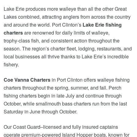
Lake Erie produces more walleye than all the other Great
Lakes combined, attracting anglers from across the country
and around the world. Port Clinton’s
Lake Erie fishing
charters
are renowned for daily limits of walleye,
trophy‑class fish, and consistent action throughout the
season. The region’s charter fleet, lodging, restaurants, and
local businesses all thrive thanks to Lake Erie’s incredible
fishery.
Coe Vanna Charters
in Port Clinton offers walleye fishing
charters throughout the spring, summer, and fall. Perch
fishing charters begin in late July and continue through
October, while smallmouth bass charters run from the last
Saturday in June through October.
Our Coast Guard–licensed and fully insured captains
operate premium‑powered Island Hopper boats, known for