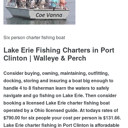
Six person charter fishing boat
Lake Erie Fishing Charters in Port
Clinton | Walleye & Perch
Consider buying, owning, maintaining, outfitting,
docking, storing and insuring a boat big enough to
handle 4 to 8 fisherman learn the waters to safely
navigate and go fishing on Lake Erie. Then consider
booking a licensed Lake Erie charter fishing boat
operated by a Ohio licensed guide. At todays rates of
$790.00 for six people your cost per person is $131.66.
Lake Erie charter fishing in Port Clinton is afforadable