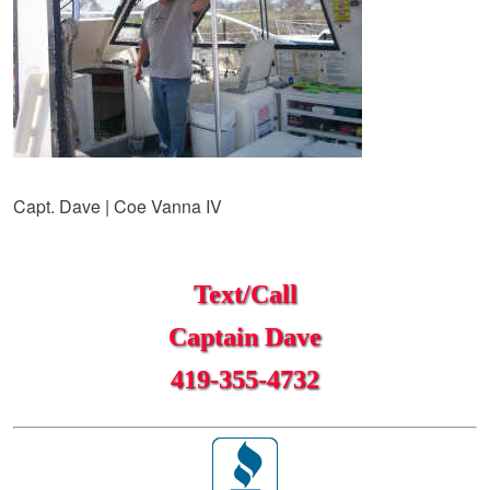
Capt. Dave | Coe Vanna IV
Text/Call
Captain Dave
419-355-4732