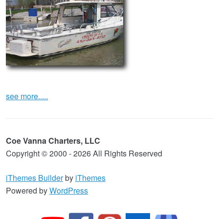
see more.....
Coe Vanna Charters, LLC
Copyright © 2000 - 2026 All Rights Reserved
iThemes Builder
by
iThemes
Powered by
WordPress