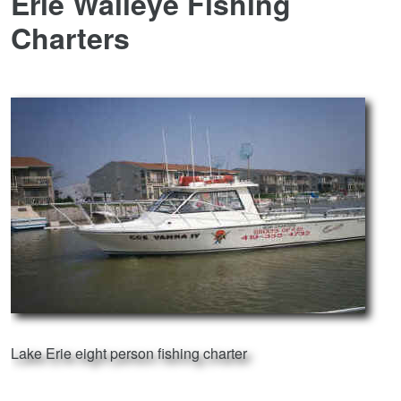
Erie Walleye Fishing
Charters
Lake Erie eight person fishing charter