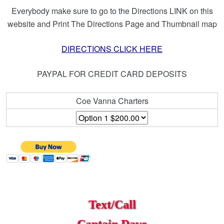
Everybody make sure to go to the Directions LINK on this
website and Print The Directions Page and Thumbnail map
DIRECTIONS CLICK HERE
PAYPAL FOR CREDIT CARD DEPOSITS
Coe Vanna Charters
Text/Call
Captain Dave