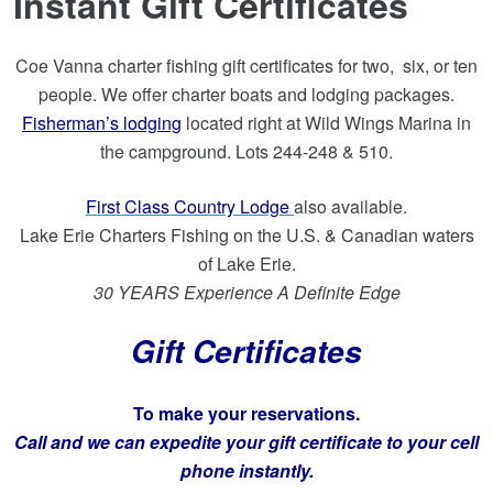
Instant Gift Certificates
Coe Vanna charter fishing gift certificates for two, six, or ten
people. We offer charter boats and lodging packages.
Fisherman’s lodging
located right at Wild Wings Marina in
the campground. Lots 244-248 & 510.
First Class Country Lodge
also available.
Lake Erie Charters Fishing on the U.S. & Canadian waters
of Lake Erie.
30 YEARS Experience A Definite Edge
Gift Certificates
To make your reservations.
Call and we can expedite your gift certificate to your cell
phone instantly.