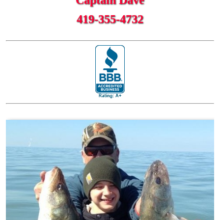
419-355-4732