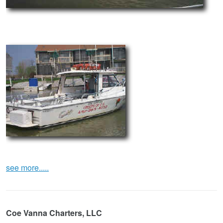
see more.....
Coe Vanna Charters, LLC