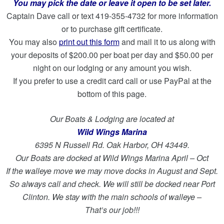
You may pick the date or leave it open to be set later.
Captain Dave call or text 419-355-4732 for more information
or to purchase gift certificate.
You may also
print out this form
and mail it to us along with
your deposits of $200.00 per boat per day and $50.00 per
night on our lodging or any amount you wish.
If you prefer to use a credit card call or use PayPal at the
bottom of this page.
Our Boats & Lodging are located at
Wild Wings Marina
6395 N Russell Rd. Oak Harbor, OH 43449.
Our Boats are docked at Wild Wings Marina April – Oct
If the walleye move we may move docks in August and Sept.
So always call and check. We will still be docked near Port
Clinton. We stay with the main schools of walleye –
That’s our job!!!