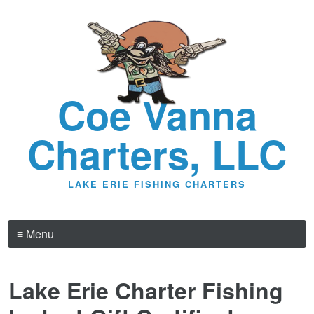
Coe Vanna
Charters, LLC
LAKE ERIE FISHING CHARTERS
≡ Menu
Lake Erie Charter Fishing