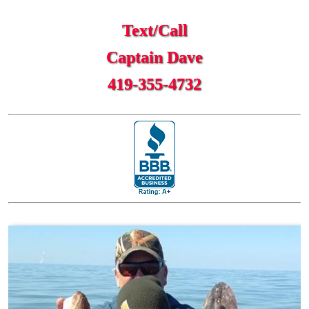
Text/Call
Captain Dave
419-355-4732