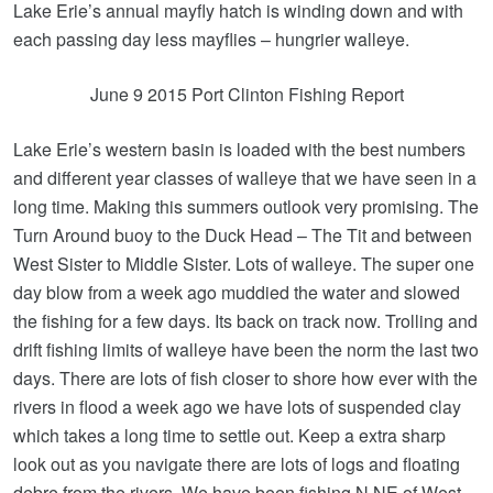
Lake Erie’s annual mayfly hatch is winding down and with
each passing day less mayflies – hungrier walleye.
June 9 2015 Port Clinton Fishing Report
Lake Erie’s western basin is loaded with the best numbers
and different year classes of walleye that we have seen in a
long time. Making this summers outlook very promising. The
Turn Around buoy to the Duck Head – The Tit and between
West Sister to Middle Sister. Lots of walleye. The super one
day blow from a week ago muddied the water and slowed
the fishing for a few days. Its back on track now. Trolling and
drift fishing limits of walleye have been the norm the last two
days. There are lots of fish closer to shore how ever with the
rivers in flood a week ago we have lots of suspended clay
which takes a long time to settle out. Keep a extra sharp
look out as you navigate there are lots of logs and floating
debre from the rivers. We have been fishing N NE of West