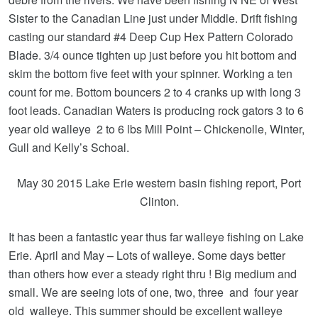
Sister to the Canadian Line just under Middle. Drift fishing
casting our standard #4 Deep Cup Hex Pattern Colorado
Blade. 3/4 ounce tighten up just before you hit bottom and
skim the bottom five feet with your spinner. Working a ten
count for me. Bottom bouncers 2 to 4 cranks up with long 3
foot leads. Canadian Waters is producing rock gators 3 to 6
year old walleye 2 to 6 lbs Mill Point – Chickenolle, Winter,
Gull and Kelly’s Schoal.
May 30 2015 Lake Erie western basin fishing report, Port
Clinton.
It has been a fantastic year thus far walleye fishing on Lake
Erie. April and May – Lots of walleye. Some days better
than others how ever a steady right thru ! Big medium and
small. We are seeing lots of one, two, three and four year
old walleye. This summer should be excellent walleye