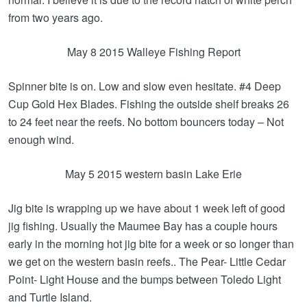
from two years ago.
May 8 2015 Walleye Fishing Report
Spinner bite is on. Low and slow even hesitate. #4 Deep
Cup Gold Hex Blades. Fishing the outside shelf breaks 26
to 24 feet near the reefs. No bottom bouncers today – Not
enough wind.
May 5 2015 western basin Lake Erie
Jig bite is wrapping up we have about 1 week left of good
jig fishing. Usually the Maumee Bay has a couple hours
early in the morning hot jig bite for a week or so longer than
we get on the western basin reefs.. The Pear- Little Cedar
Point- Light House and the bumps between Toledo Light
and Turtle Island.