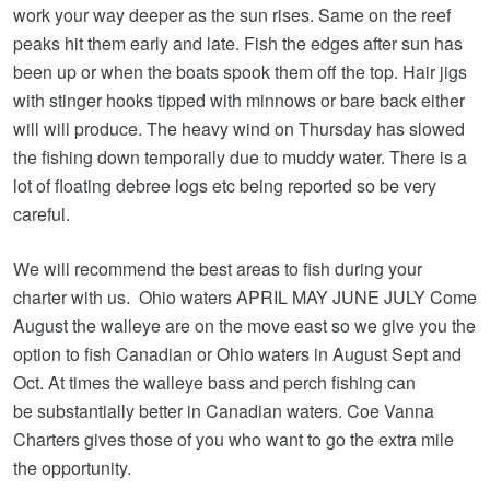
work your way deeper as the sun rises. Same on the reef
peaks hit them early and late. Fish the edges after sun has
been up or when the boats spook them off the top. Hair jigs
with stinger hooks tipped with minnows or bare back either
will will produce. The heavy wind on Thursday has slowed
the fishing down temporaily due to muddy water. There is a
lot of floating debree logs etc being reported so be very
careful.
We will recommend the best areas to fish during your
charter with us. Ohio waters APRIL MAY JUNE JULY Come
August the walleye are on the move east so we give you the
option to fish Canadian or Ohio waters in August Sept and
Oct. At times the walleye bass and perch fishing can
be substantially better in Canadian waters. Coe Vanna
Charters gives those of you who want to go the extra mile
the opportunity.