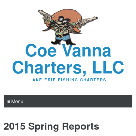
Coe Vanna
Charters, LLC
LAKE ERIE FISHING CHARTERS
≡ Menu
2015 Spring Reports