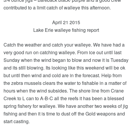
contributed to a limit catch of walleye this afternoon.
April 21 2015
Lake Erie walleye fishing report
Catch the weather and catch your walleye. We have had a
very good run on catching walleye. From ice out until last
Sunday when the wind began to blow and now it is Tuesday
and its still blowing. Its looking like this weekend will be ok
but until then wind and cold are in the forecast. Help from
the zebra mussels clears the water to fishable in a matter of
hours when the wind subsides. The shore line from Crane
Creek to L can to A-B-C all the reefs it has been a blessed
spring fishery for walleye. We have another two weeks of jig
fishing and then it is time to dust off the Gold weapons and
start casting.