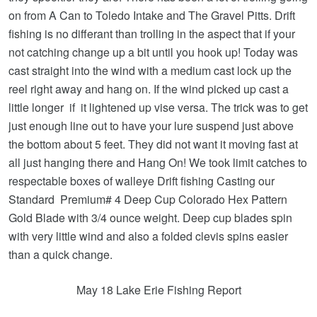
on from A Can to Toledo Intake and The Gravel Pitts. Drift
fishing is no differant than trolling in the aspect that if your
not catching change up a bit until you hook up! Today was
cast straight into the wind with a medium cast lock up the
reel right away and hang on. If the wind picked up cast a
little longer if it lightened up vise versa. The trick was to get
just enough line out to have your lure suspend just above
the bottom about 5 feet. They did not want it moving fast at
all just hanging there and Hang On! We took limit catches to
respectable boxes of walleye Drift fishing Casting our
Standard Premium# 4 Deep Cup Colorado Hex Pattern
Gold Blade with 3/4 ounce weight. Deep cup blades spin
with very little wind and also a folded clevis spins easier
than a quick change.
May 18 Lake Erie Fishing Report