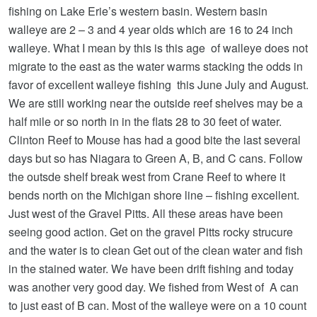
fishing on Lake Erie’s western basin. Western basin
walleye are 2 – 3 and 4 year olds which are 16 to 24 inch
walleye. What I mean by this is this age of walleye does not
migrate to the east as the water warms stacking the odds in
favor of excellent walleye fishing this June July and August.
We are still working near the outside reef shelves may be a
half mile or so north in in the flats 28 to 30 feet of water.
Clinton Reef to Mouse has had a good bite the last several
days but so has Niagara to Green A, B, and C cans. Follow
the outsde shelf break west from Crane Reef to where it
bends north on the Michigan shore line – fishing excellent.
Just west of the Gravel Pitts. All these areas have been
seeing good action. Get on the gravel Pitts rocky strucure
and the water is to clean Get out of the clean water and fish
in the stained water. We have been drift fishing and today
was another very good day. We fished from West of A can
to just east of B can. Most of the walleye were on a 10 count