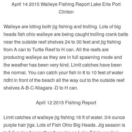
April 14 2015 Walleye Fishing Report Lake Erie Port
Clinton
Walleye are biting both jig fishing and trolling. Lots of big
heads fish ohio walleye are being caught trolling crank baits
near the outside reef shelves 24 to 30 feet and jig fishing
from A can to Turtle Reef to H can. All the reefs are
producing walleye as they are in full spawning mode and
the weather has been very kind. Limit catches have been
the normal. You can catch your fish in 8 to 10 feet of water
ridht in front of the beach all the way out to the outside reef
shelves A-B-C-Niagara -D to H can.
April 12 2015 Fishing Report
Limit catches of walleye jig fishing 16 ft of water. 3/4 ounce
purple hair jigs. Lots of Fish Ohio Big Heads. Jig season is