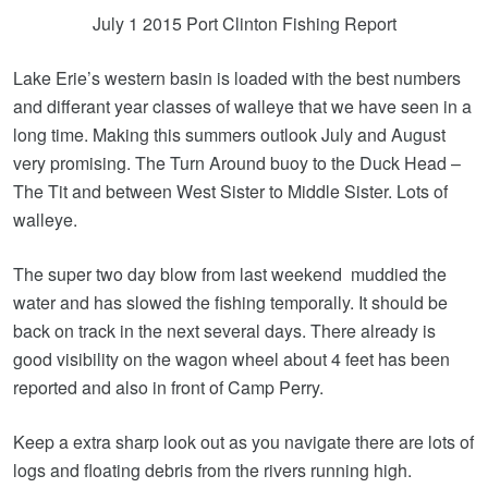
July 1 2015 Port Clinton Fishing Report
Lake Erie’s western basin is loaded with the best numbers
and differant year classes of walleye that we have seen in a
long time. Making this summers outlook July and August
very promising. The Turn Around buoy to the Duck Head –
The Tit and between West Sister to Middle Sister. Lots of
walleye.
The super two day blow from last weekend muddied the
water and has slowed the fishing temporally. It should be
back on track in the next several days. There already is
good visibility on the wagon wheel about 4 feet has been
reported and also in front of Camp Perry.
Keep a extra sharp look out as you navigate there are lots of
logs and floating debris from the rivers running high.