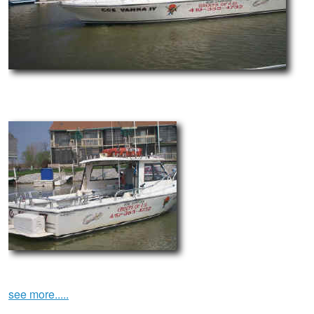
see more.....