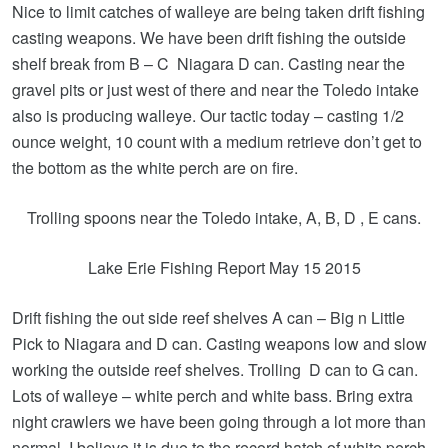
Nice to limit catches of walleye are being taken drift fishing
casting weapons. We have been drift fishing the outside
shelf break from B – C Niagara D can. Casting near the
gravel pits or just west of there and near the Toledo intake
also is producing walleye. Our tactic today – casting 1/2
ounce weight, 10 count with a medium retrieve don’t get to
the bottom as the white perch are on fire.
Trolling spoons near the Toledo intake, A, B, D , E cans.
Lake Erie Fishing Report May 15 2015
Drift fishing the out side reef shelves A can – Big n Little
Pick to Niagara and D can. Casting weapons low and slow
working the outside reef shelves. Trolling D can to G can.
Lots of walleye – white perch and white bass. Bring extra
night crawlers we have been going through a lot more than
normal. I believe it is due to the record hatch of white perch