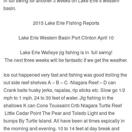
in full swing for another 3 weeks on Lake Erie’s western
basin.
2015 Lake Erie Fishing Reports
Lake Erie Western Basin Port Clinton April 10
Lake Erie Walleye jig fishing is in full swing!
The next three weeks will be fantastic If we get the weather.
Ice out happened very fast and fishing was good trolling the
out side reef shelves A – B – C -Niagara Reef – D can
Crank baits husky jerks, rapalas, rip sticks etc. Slow go 1/2
mph to 1 mph. 24 to 30 feet of water. Jig fishing in the
shallows K can Cone Toussaint Crib Niagara Turtle Reef
Little Cedar Point The Pear and Toledo Light and the
bumps By Turtle Island. All have been at times espically in
the morning and evening. 10 to 14 feet at day break and