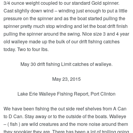
3/4 ounce weight coupled to our standard Gold spinner.
Cast slighlly down wind – winding just enough to put a little
pressure on the spinner and as the boat started pulling the
spinner pretty much stop winding and let the boat drift finish
pulling the spinner around the swing. Nice size 3 and 4 year
old walleye made up the bulk of our drift fishing catches
today. Two to four lbs.
May 30 drift fishing Limit catches of walleye.
May 23, 2015
Lake Erie Walleye Fishing Report, Port Clinton
We have been fishing the out side reef shelves from A Can
to D Can. Stay away or to the outside of the boats. Walleye
– ( fish ) are wild creatures and the more noise around them
they spookier they are. There has been a lot of trolling going