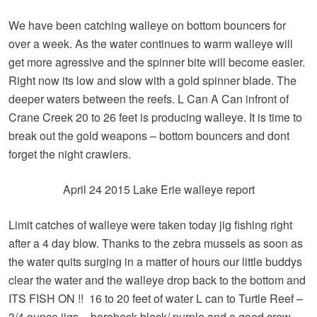
We have been catching walleye on bottom bouncers for
over a week. As the water continues to warm walleye will
get more agressive and the spinner bite will become easier.
Right now its low and slow with a gold spinner blade. The
deeper waters between the reefs. L Can A Can infront of
Crane Creek 20 to 26 feet is producing walleye. It is time to
break out the gold weapons – bottom bouncers and dont
forget the night crawlers.
April 24 2015 Lake Erie walleye report
Limit catches of walleye were taken today jig fishing right
after a 4 day blow. Thanks to the zebra mussels as soon as
the water quits surging in a matter of hours our little buddys
clear the water and the walleye drop back to the bottom and
ITS FISH ON !! 16 to 20 feet of water L can to Turtle Reef –
3/4 ounce jigs – bareback black/ purple and a good crew