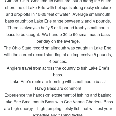
Clinton, Ohio. Smallmouth Bass are found along the entire
shoreline of Lake Erie-with hot spots along rocky structure
and drop-offs in 15-35 feet of water. Average smallmouth
bass caught on Lake Erie range between 2 and 4 pounds.
There is always a hefty 5 or 6-pound trophy smallmouth
bass to be caught. We handle 30 to 90 smallmouth bass
per day on the average.
The Ohio State record smallmouth was caught in Lake Erie,
with the current record standing at an impressive 8 pounds,
4 ounces.
Anglers travel from across the country to fish Lake Erie’s
bass.
Lake Erie’s reefs are teeming with smallmouth bass!
Hawg Bass are common!
Experience the hands-on excitement of fishing and battling
Lake Erie Smallmouth Bass with Coe Vanna Charters. Bass
are high energy – high-jumping, feisty fish that will test your
expertise and fishing tackle.