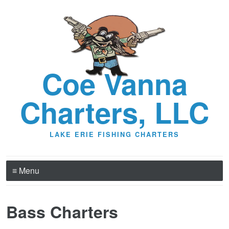
Coe Vanna
Charters, LLC
LAKE ERIE FISHING CHARTERS
≡ Menu
Bass Charters