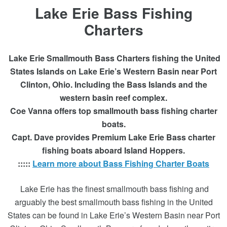
Lake Erie Bass Fishing
Charters
Lake Erie Smallmouth Bass Charters fishing the United
States Islands on Lake Erie’s Western Basin near Port
Clinton, Ohio. Including the Bass Islands and the
western basin reef complex.
Coe Vanna offers top smallmouth bass fishing charter
boats.
Capt. Dave provides Premium Lake Erie Bass charter
fishing boats aboard Island Hoppers.
:::::
Learn more about Bass Fishing Charter Boats
Lake Erie has the finest smallmouth bass fishing and
arguably the best smallmouth bass fishing in the United
States can be found in Lake Erie’s Western Basin near Port