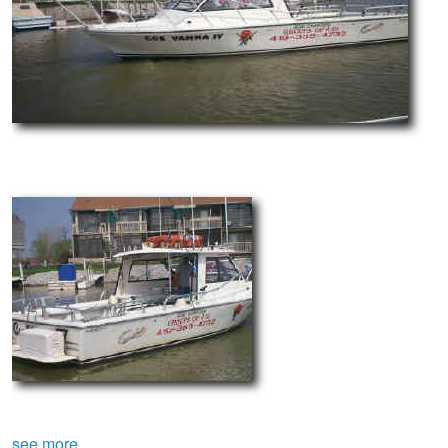
see more.....