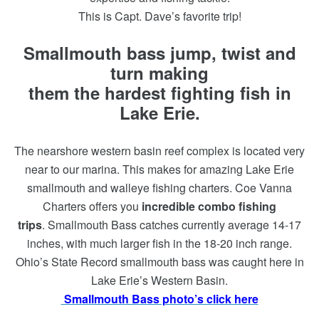
This is Capt. Dave’s favorite trip!
Smallmouth bass jump, twist and
turn making
them the hardest fighting fish in
Lake Erie.
The nearshore western basin reef complex is located very
near to our marina. This makes for amazing Lake Erie
smallmouth and walleye fishing charters. Coe Vanna
Charters offers you
incredible combo fishing
trips
. Smallmouth Bass catches currently average 14-17
inches, with much larger fish in the 18-20 inch range.
Ohio’s State Record smallmouth bass was caught here in
Lake Erie’s Western Basin.
Smallmouth Bass photo’s click here