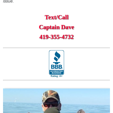
issue.
Text/Call
Captain Dave
419-355-4732