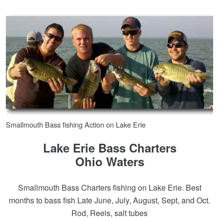
Smallmouth Bass fishing Action on Lake Erie
Lake Erie Bass Charters
Ohio Waters
Smallmouth Bass Charters fishing on Lake Erie. Best
months to bass fish Late June, July, August, Sept, and Oct.
Rod, Reels, salt tubes