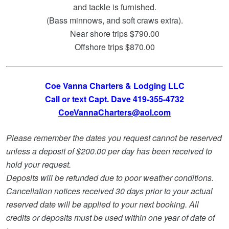
and tackle is furnished.
(Bass minnows, and soft craws extra).
Near shore trips $790.00
Offshore trips $870.00
Coe Vanna Charters & Lodging LLC
Call or text Capt. Dave 419-355-4732
CoeVannaCharters@aol.com
Please remember the dates you request cannot be reserved
unless a deposit of $200.00 per day has been received to
hold your request.
Deposits will be refunded due to poor weather conditions.
Cancellation notices received 30 days prior to your actual
reserved date will be applied to your next booking. All
credits or deposits must be used within one year of date of